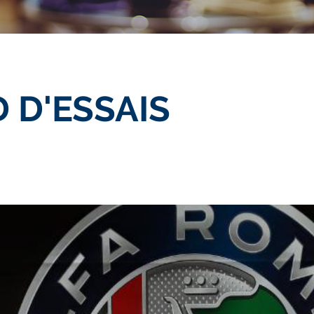
 D'ESSAIS