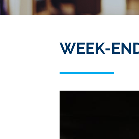
WEEK-END