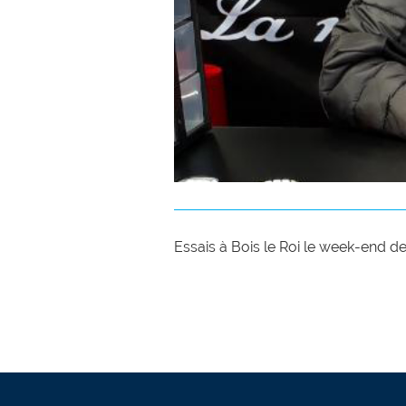
Essais à Bois le Roi le week-end der