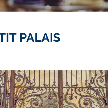
TIT PALAIS